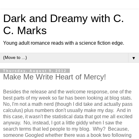
Dark and Dreamy with C.
C. Marks
Young adult romance reads with a science fiction edge.
▼
Thursday, August 9, 2012
Make Me Write Heart of Mercy!
Besides the release and the welcome response, one of the
best parts of my week so far has been looking at blog stats.
No, I'm not a math nerd (though I did take and actually pass
calculus) plus numbers don't usually make my day. And in
this case, it wasn't the statistical data that got me all excited
anyway. No, instead, I got a little giddy when I saw the
search terms that led people to my blog. Why? Because,
someone Googled whether there was a book two following