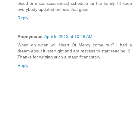
blood or unconsciousness) schedule for the family. I'll keep
everybody updated on how that goes.
Reply
Anonymous
April 5, 2013 at 10:46 AM
When oh when will Heart Of Mercy come out? I had a
dream about it last night and am restless to start reading! :)
Thanks for writting such a magnificent story!
Reply