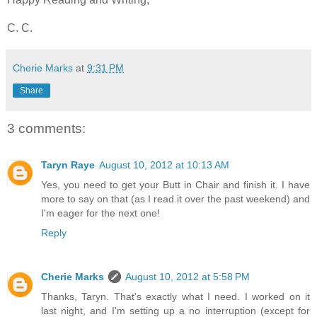
C. C.
Cherie Marks
at
9:31 PM
Share
3 comments:
Taryn Raye
August 10, 2012 at 10:13 AM
Yes, you need to get your Butt in Chair and finish it. I have
more to say on that (as I read it over the past weekend) and
I'm eager for the next one!
Reply
Cherie Marks
August 10, 2012 at 5:58 PM
Thanks, Taryn. That's exactly what I need. I worked on it
last night, and I'm setting up a no interruption (except for