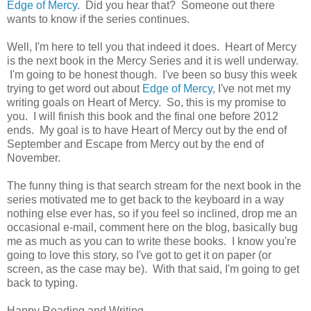
Edge of Mercy
. Did you hear that? Someone out there
wants to know if the series continues.
Well, I'm here to tell you that indeed it does. Heart of Mercy
is the next book in the Mercy Series and it is well underway.
I'm going to be honest though. I've been so busy this week
trying to get word out about
Edge of Mercy
, I've not met my
writing goals on Heart of Mercy. So, this is my promise to
you. I will finish this book and the final one before 2012
ends. My goal is to have Heart of Mercy out by the end of
September and Escape from Mercy out by the end of
November.
The funny thing is that search stream for the next book in the
series motivated me to get back to the keyboard in a way
nothing else ever has, so if you feel so inclined, drop me an
occasional e-mail, comment here on the blog, basically bug
me as much as you can to write these books. I know you're
going to love this story, so I've got to get it on paper (or
screen, as the case may be). With that said, I'm going to get
back to typing.
Happy Reading and Writing,