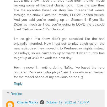
LOVE this show. I love that they have their "theme" music
rocking some of the best classic rock. I love the way they
title the episodes based on story line threads that weave
through the show. I love the Impala, I LOVE Jensen Ackles.
And you said you're coming up on Season 4- if you like
Dean as much as I do, you're going to LOVE the episode
titled "Yellow Fever." It's hilarious!
I'm so glad this show didn't get cancelled like the had
originally intended. Now I just got to play catch up on the
new episodes- they moved it to Wednesday nights instead
of Fridays, so we can't stay up to watch it when hubby has
to get up at 3:30 for work the next day.
For my novel I'm writing during NaNo, I've based the hero
on Jared Padalecki who plays Sam. I already used Jensen
for the model of one of my previous heroes. ;)
Reply
Replies
Cherie Marks
October 17, 2012 at 7:20 PM