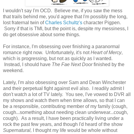
I wouldn't say I'm OCD. Believe me, if you saw the mess
that trails behind me, you'd agree that I'm possibly the long,
lost fraternal twin of
Charles Schultz's
character Pigpen.
Sorry if that is TMI, but the point is, despite my messiness, I
do get obsessive about some things.
For instance, I'm obsessing over finishing a paranormal
romance right now. Unfortunately, it's not
Heart of Mercy
,
which is progressing, but not as quickly as I wanted.
Instead, I should have
The Fae Next Door
finished by the
weekend.
Lately, I'm also obsessing over Sam and Dean Winchester
and their perpetual fight against evil also. I readily admit I
don't watch a lot of TV lately. You see, I've vowed to DVR all
my shows and watch them when time allows, so that I can
be a responsible, contributing member of my family (cough,
cough...something about needing clean underwear...cough,
cough). As a result, I have been practically living under a
rock the past few years, and though I'd heard of the show
Supernatural,
I thought my life would be whole without