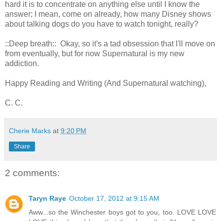
hard it is to concentrate on anything else until I know the
answer; I mean, come on already, how many Disney shows
about talking dogs do you have to watch tonight, really?
::Deep breath:: Okay, so it's a tad obsession that I'll move on
from eventually, but for now Supernatural is my new
addiction.
Happy Reading and Writing (And Supernatural watching),
C. C.
Cherie Marks
at
9:20 PM
Share
2 comments:
Taryn Raye
October 17, 2012 at 9:15 AM
Aww...so the Winchester boys got to you, too. LOVE LOVE