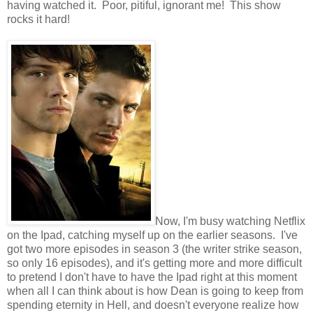
having watched it. Poor, pitiful, ignorant me! This show
rocks it hard!
Now, I'm busy watching Netflix
on the Ipad, catching myself up on the earlier seasons. I've
got two more episodes in season 3 (the writer strike season,
so only 16 episodes), and it's getting more and more difficult
to pretend I don't have to have the Ipad right at this moment
when all I can think about is how Dean is going to keep from
spending eternity in Hell, and doesn't everyone realize how