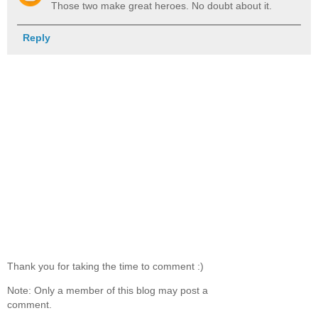
Those two make great heroes. No doubt about it.
Reply
Thank you for taking the time to comment :)
Note: Only a member of this blog may post a
comment.