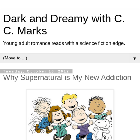
Dark and Dreamy with C.
C. Marks
Young adult romance reads with a science fiction edge.
▼
Tuesday, October 16, 2012
Why Supernatural is My New Addiction