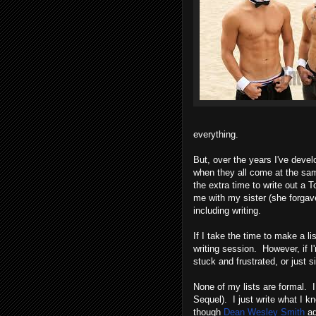
everything.
But, over the years I've deve
when they all come at the same
the extra time to write out a T
me with my sister (she forgave
including writing.
If I take the time to make a l
writing session. However, if I'
stuck and frustrated, or just 
None of my lists are formal. 
Sequel). I just write what I k
though
Dean Wesley Smith
ad