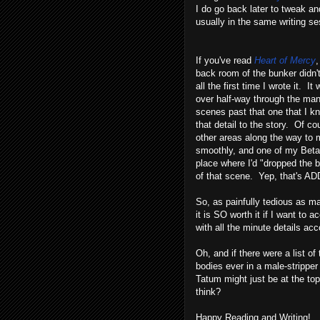
I do go back later to tweak a
usually in the same writing ses
If you've read
Heart of Mercy
,
back room of the bunker didn't
all the first time I wrote it. It
over half-way through the man
scenes past that one that I k
that detail to the story. Of co
other areas along the way to ma
smoothly, and one of my Beta
place where I'd "dropped the ba
of that scene. Yep, that's AD
So, as painfully tedious as ma
it is SO worth it if I want to
with all the minute details acc
Oh, and if there were a list of 
bodies ever in a male-strippe
Tatum might just be at the t
think?
Happy Reading and Writing!