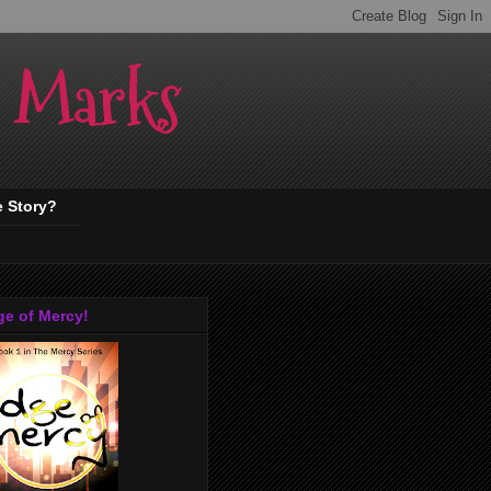
. Marks
e Story?
ge of Mercy!