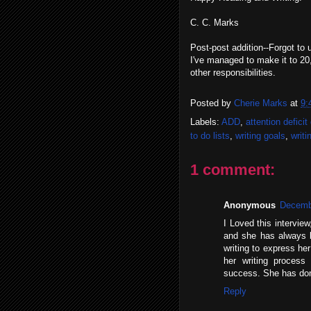
C. C. Marks
Post-post addition--Forgot to
I've managed to make it to 20,
other responsibilities.
Posted by
Cherie Marks
at
9:
Labels:
ADD
,
attention deficit
to do lists
,
writing goals
,
writi
1 comment:
Anonymous
Decembe
I Loved this intervie
and she has always b
writing to express he
her writing proces
success. She has do
Reply