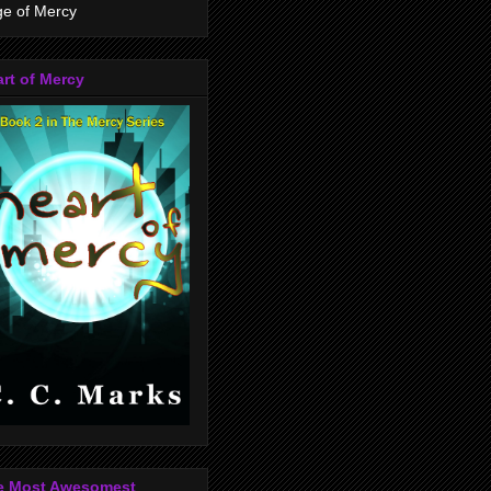
e of Mercy
rt of Mercy
e Most Awesomest