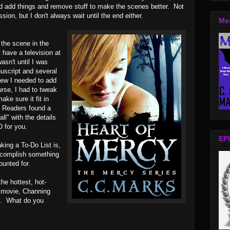
nd add things and remove stuff to make the scenes better. Not
sion, but I don't always wait until the end either.
Me
 the scene in the
 have a television at
 wasn't until I was
uscript and several
new I needed to add
urse, I had to tweak
ke sure it fit in
 Readers found a
ll" with the details
D for you.
EPI
king a To-Do List is,
 accomplish something
ounted for.
the hottest, hot-
r movie, Channing
op. What do you