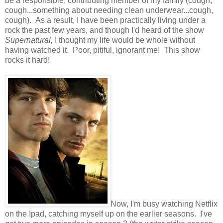
be a responsible, contributing member of my family (cough,
cough...something about needing clean underwear...cough,
cough). As a result, I have been practically living under a
rock the past few years, and though I'd heard of the show
Supernatural,
I thought my life would be whole without
having watched it. Poor, pitiful, ignorant me! This show
rocks it hard!
Now, I'm busy watching Netflix
on the Ipad, catching myself up on the earlier seasons. I've