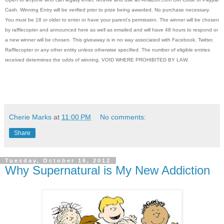
Cash. Winning Entry will be verified prior to prize being awarded. No purchase necessary.
You must be 18 or older to enter or have your parent's permission. The winner will be chosen
by rafflecopter and announced here as well as emailed and will have 48 hours to respond or
a new winner will be chosen. This giveaway is in no way associated with Facebook, Twitter,
Rafflecopter or any other entity unless otherwise specified. The number of eligible entries
received determines the odds of winning. VOID WHERE PROHIBITED BY LAW.
Cherie Marks
at
11:00 PM
No comments:
Share
Tuesday, October 16, 2012
Why Supernatural is My New Addiction