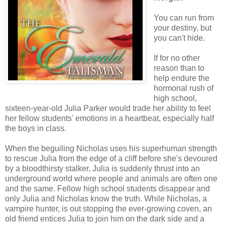
You can run from
your destiny, but
you can't hide.
If for no other
reason than to
help endure the
hormonal rush of
high school,
sixteen-year-old Julia Parker would trade her ability to feel
her fellow students' emotions in a heartbeat, especially half
the boys in class.
When the beguiling Nicholas uses his superhuman strength
to rescue Julia from the edge of a cliff before she's devoured
by a bloodthirsty stalker, Julia is suddenly thrust into an
underground world where people and animals are often one
and the same. Fellow high school students disappear and
only Julia and Nicholas know the truth. While Nicholas, a
vampire hunter, is out stopping the ever-growing coven, an
old friend entices Julia to join him on the dark side and a