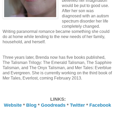
believed her imagination
would be put to good use.
After her son was
diagnosed with an autism
spectrum disorder her life
completely changed.
Writing paranormal romance became something she could
do at home while tending to the new needs of her family,
household, and herself.
Three years later, Brenda now has five books published,
The Talisman Trilogy: The Emerald Talisman, The Sapphire
Talisman, and The Onyx Talisman, and Mer Tales: Everblue
and Evergreen. She is currently working on the third book of
Mer Tales, Everlost, coming February 2013.
LINKS:
Website
*
Blog
*
Goodreads
*
Twitter
*
Facebook