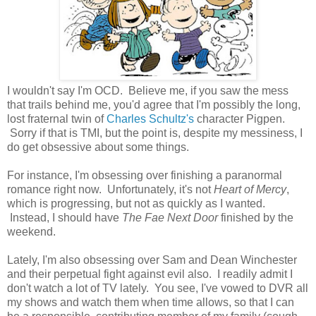
I wouldn't say I'm OCD. Believe me, if you saw the mess
that trails behind me, you'd agree that I'm possibly the long,
lost fraternal twin of
Charles Schultz's
character Pigpen.
Sorry if that is TMI, but the point is, despite my messiness, I
do get obsessive about some things.
For instance, I'm obsessing over finishing a paranormal
romance right now. Unfortunately, it's not
Heart of Mercy
,
which is progressing, but not as quickly as I wanted.
Instead, I should have
The Fae Next Door
finished by the
weekend.
Lately, I'm also obsessing over Sam and Dean Winchester
and their perpetual fight against evil also. I readily admit I
don't watch a lot of TV lately. You see, I've vowed to DVR all
my shows and watch them when time allows, so that I can