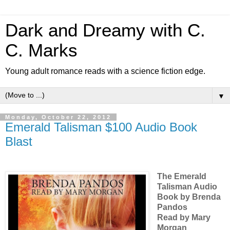
Dark and Dreamy with C.
C. Marks
Young adult romance reads with a science fiction edge.
▼
Monday, October 22, 2012
Emerald Talisman $100 Audio Book
Blast
The Emerald
Talisman Audio
Book by Brenda
Pandos
Read by Mary
Morgan