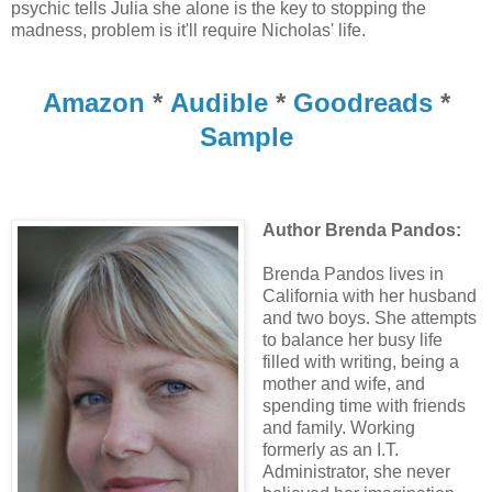
psychic tells Julia she alone is the key to stopping the
madness, problem is it'll require Nicholas' life.
Amazon
*
Audible
*
Goodreads
*
Sample
Author Brenda Pandos:
Brenda Pandos lives in
California with her husband
and two boys. She attempts
to balance her busy life
filled with writing, being a
mother and wife, and
spending time with friends
and family. Working
formerly as an I.T.
Administrator, she never