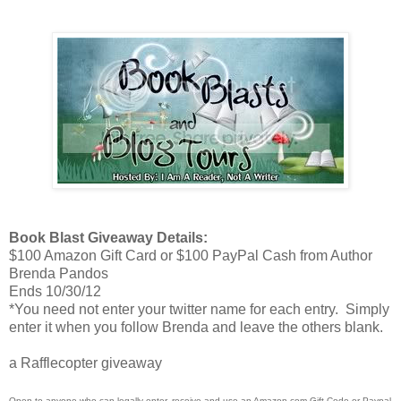
Book Blast Giveaway Details:
$100 Amazon Gift Card or $100 PayPal Cash from Author
Brenda Pandos
Ends 10/30/12
*You need not enter your twitter name for each entry. Simply
enter it when you follow Brenda and leave the others blank.
a Rafflecopter giveaway
Open to anyone who can legally enter, receive and use an Amazon.com Gift Code or Paypal