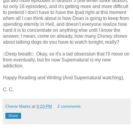
got two more episodes in season 3 (the writer strike season,
so only 16 episodes), and it's getting more and more difficult
to pretend I don't have to have the Ipad right at this moment
when all I can think about is how Dean is going to keep from
spending eternity in Hell, and doesn't everyone realize how
hard it is to concentrate on anything else until I know the
answer; I mean, come on already, how many Disney shows
about talking dogs do you have to watch tonight, really?
::Deep breath:: Okay, so it's a tad obsession that I'll move on
from eventually, but for now Supernatural is my new
addiction.
Happy Reading and Writing (And Supernatural watching),
C. C.
Cherie Marks
at
9:20 PM
2 comments:
Share