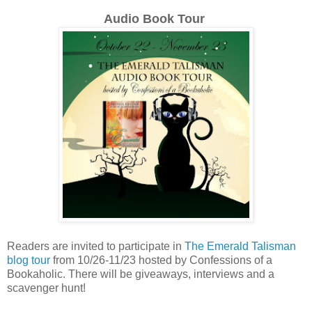
Audio Book Tour
Readers are invited to participate in
The Emerald Talisman
blog tour
from 10/26-11/23 hosted by Confessions of a
Bookaholic. There will be giveaways, interviews and a
scavenger hunt!