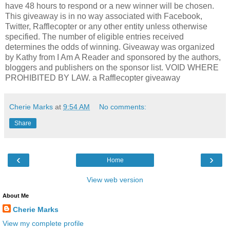
have 48 hours to respond or a new winner will be chosen.
This giveaway is in no way associated with Facebook,
Twitter, Rafflecopter or any other entity unless otherwise
specified. The number of eligible entries received
determines the odds of winning. Giveaway was organized
by Kathy from I Am A Reader and sponsored by the authors,
bloggers and publishers on the sponsor list. VOID WHERE
PROHIBITED BY LAW. a Rafflecopter giveaway
Cherie Marks
at
9:54 AM
No comments:
Share
‹
›
Home
View web version
About Me
Cherie Marks
View my complete profile