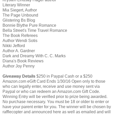
Literary Winner
Mia Siegert, Author
The Page Unbound
Glistering Bs Blog
Bonnie Blythe Pure Romance
Bella Street's Time Travel Romance
The Book Referees
Author Wendi Sotis
Nikki Jefford
Author A. Gardner
Dark and Dreamy With C. C. Marks
Diana's Book Reviews
Author Joy Penny
Giveaway Details
$250 in Paypal Cash or a $250
Amazon.com eGift Card Ends 1/30/16 Open only to those
who can legally enter, receive and use money sent via
Paypal or who can redeem an Amazon.com Gift Code.
Winning Entry will be verified prior to prize being awarded.
No purchase necessary. You must be 18 or older to enter or
have your parent enter for you. The winner will be chosen by
rafflecopter and announced here as well as emailed and will