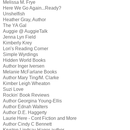
Melissa M. Frye
Here We Go Again...Ready?
Unshelfish
Heather Gray, Author
The YA Gal
Auggie @ AuggieTalk
Jenna Lyn Field
Kimberly Krey
Lori's Reading Corner
Simple Wyrdings
Hidden World Books
Author Inger Iversen
Melanie McFarlane Books
Author Mary Ting/M. Clarke
Kimber Leigh Wheaton
Suzi Love
Rockin' Book Reviews
Author Georgina Young-Ellis
Author Ednah Walters
Author D.E. Haggerty
Laurie Here - Cont Fiction and More
Author Cindy C Bennett
Krysten Lindsay Hager author