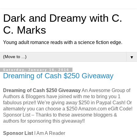
Dark and Dreamy with C.
C. Marks
Young adult romance reads with a science fiction edge.
▼
Saturday, January 16, 2016
Dreaming of Cash $250 Giveaway
Dreaming of Cash $250 Giveaway
An Awesome Group of
Authors & Bloggers have joined with me to bring you 1
fabulous prize!! We’re giving away $250 in Paypal Cash! Or
alternately you can choose a $250 Amazon.com eGift Code!
Sponsor List – Thanks to these awesome bloggers &
authors for sponsoring this giveaway!!
Sponsor List
I Am A Reader