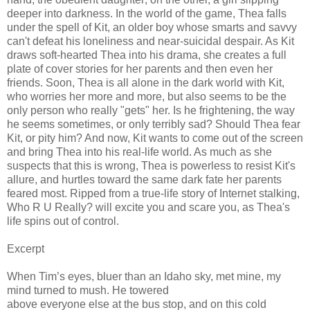
deeper into darkness. In the world of the game, Thea falls
under the spell of Kit, an older boy whose smarts and savvy
can't defeat his loneliness and near-suicidal despair. As Kit
draws soft-hearted Thea into his drama, she creates a full
plate of cover stories for her parents and then even her
friends. Soon, Thea is all alone in the dark world with Kit,
who worries her more and more, but also seems to be the
only person who really "gets" her. Is he frightening, the way
he seems sometimes, or only terribly sad? Should Thea fear
Kit, or pity him? And now, Kit wants to come out of the screen
and bring Thea into his real-life world. As much as she
suspects that this is wrong, Thea is powerless to resist Kit's
allure, and hurtles toward the same dark fate her parents
feared most. Ripped from a true-life story of Internet stalking,
Who R U Really? will excite you and scare you, as Thea's
life spins out of control.
Excerpt
When Tim’s eyes, bluer than an Idaho sky, met mine, my
mind turned to mush. He towered
above everyone else at the bus stop, and on this cold