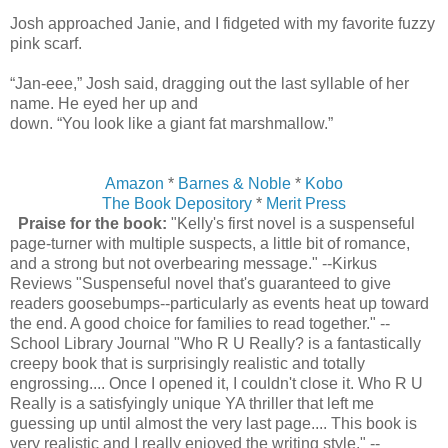
Josh approached Janie, and I fidgeted with my favorite fuzzy
pink scarf.
“Jan-eee,” Josh said, dragging out the last syllable of her
name. He eyed her up and
down. “You look like a giant fat marshmallow.”
Amazon
*
Barnes & Noble
*
Kobo
The Book Depository
*
Merit Press
Praise for the book:
"Kelly's first novel is a suspenseful
page-turner with multiple suspects, a little bit of romance,
and a strong but not overbearing message." --Kirkus
Reviews "Suspenseful novel that's guaranteed to give
readers goosebumps--particularly as events heat up toward
the end. A good choice for families to read together." --
School Library Journal "Who R U Really? is a fantastically
creepy book that is surprisingly realistic and totally
engrossing.... Once I opened it, I couldn't close it. Who R U
Really is a satisfyingly unique YA thriller that left me
guessing up until almost the very last page.... This book is
very realistic and I really enjoyed the writing style." --