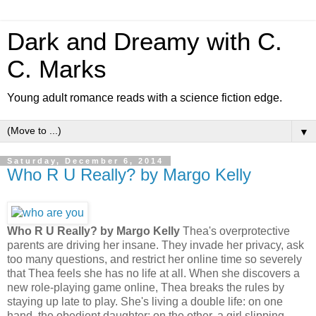
Dark and Dreamy with C.
C. Marks
Young adult romance reads with a science fiction edge.
▼
Saturday, December 6, 2014
Who R U Really? by Margo Kelly
Who R U Really? by Margo Kelly
Thea's overprotective
parents are driving her insane. They invade her privacy, ask
too many questions, and restrict her online time so severely
that Thea feels she has no life at all. When she discovers a
new role-playing game online, Thea breaks the rules by
staying up late to play. She's living a double life: on one
hand, the obedient daughter; on the other, a girl slipping