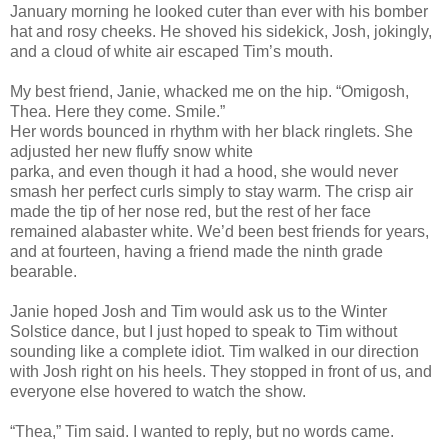
January morning he looked cuter than ever with his bomber
hat and rosy cheeks. He shoved his sidekick, Josh, jokingly,
and a cloud of white air escaped Tim’s mouth.
My best friend, Janie, whacked me on the hip. “Omigosh,
Thea. Here they come. Smile.”
Her words bounced in rhythm with her black ringlets. She
adjusted her new fluffy snow white
parka, and even though it had a hood, she would never
smash her perfect curls simply to stay warm. The crisp air
made the tip of her nose red, but the rest of her face
remained alabaster white. We’d been best friends for years,
and at fourteen, having a friend made the ninth grade
bearable.
Janie hoped Josh and Tim would ask us to the Winter
Solstice dance, but I just hoped to speak to Tim without
sounding like a complete idiot. Tim walked in our direction
with Josh right on his heels. They stopped in front of us, and
everyone else hovered to watch the show.
“Thea,” Tim said. I wanted to reply, but no words came.