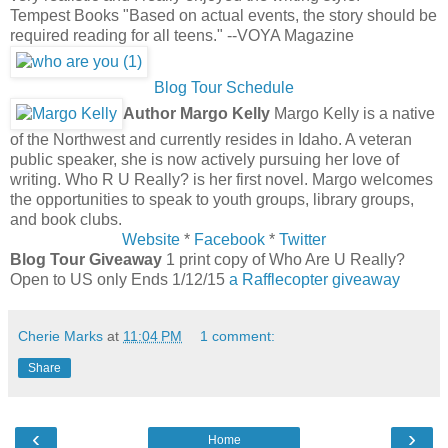
Tempest Books "Based on actual events, the story should be
required reading for all teens." --VOYA Magazine
Blog Tour Schedule
Author Margo Kelly
Margo Kelly is a native
of the Northwest and currently resides in Idaho. A veteran
public speaker, she is now actively pursuing her love of
writing. Who R U Really? is her first novel. Margo welcomes
the opportunities to speak to youth groups, library groups,
and book clubs.
Website
*
Facebook
*
Twitter
Blog Tour Giveaway
1 print copy of Who Are U Really?
Open to US only Ends 1/12/15
a Rafflecopter giveaway
Cherie Marks
at
11:04 PM
1 comment:
Share
‹
›
Home