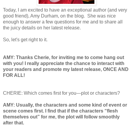
Today, I am excited to have an exceptional author (and very
good friend), Amy Durham, on the blog. She was nice
enough to answer a few questions for me and to share all
the juicy details on her latest release.
So, let's get right to it.
AMY: Thanks Cherie, for inviting me to come hang out
with you! I really appreciate the chance to interact with
your readers and promote my latest release, ONCE AND
FOR ALL!
CHERIE: Which comes first for you—plot or characters?
AMY: Usually, the characters and some kind of event or
scene comes first. I find that if the characters “flesh
themselves out” for me, the plot will follow smoothly
after that.