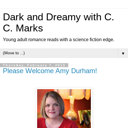
Dark and Dreamy with C.
C. Marks
Young adult romance reads with a science fiction edge.
▼
Thursday, February 7, 2013
Please Welcome Amy Durham!