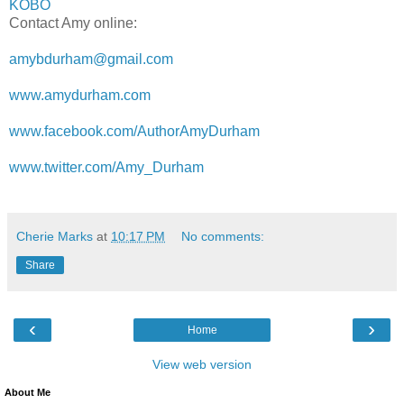
KOBO
Contact Amy online:
amybdurham@gmail.com
www.amydurham.com
www.facebook.com/AuthorAmyDurham
www.twitter.com/Amy_Durham
Cherie Marks
at
10:17 PM
No comments:
Share
‹
›
Home
View web version
About Me