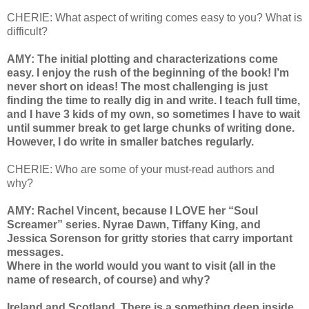
CHERIE: What aspect of writing comes easy to you? What is
difficult?
AMY: The initial plotting and characterizations come
easy. I enjoy the rush of the beginning of the book! I’m
never short on ideas! The most challenging is just
finding the time to really dig in and write. I teach full time,
and I have 3 kids of my own, so sometimes I have to wait
until summer break to get large chunks of writing done.
However, I do write in smaller batches regularly.
CHERIE: Who are some of your must-read authors and
why?
AMY: Rachel Vincent, because I LOVE her “Soul
Screamer” series. Nyrae Dawn, Tiffany King, and
Jessica Sorenson for gritty stories that carry important
messages.
Where in the world would you want to visit (all in the
name of research, of course) and why?
Ireland and Scotland. There is a something deep inside