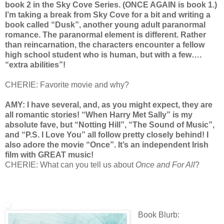
book 2 in the Sky Cove Series. (ONCE AGAIN is book 1.)
I’m taking a break from Sky Cove for a bit and writing a
book called “Dusk”, another young adult paranormal
romance. The paranormal element is different. Rather
than reincarnation, the characters encounter a fellow
high school student who is human, but with a few….
“extra abilities”!
CHERIE: Favorite movie and why?
AMY: I have several, and, as you might expect, they are
all romantic stories! “When Harry Met Sally” is my
absolute fave, but “Notting Hill”, “The Sound of Music”,
and “P.S. I Love You” all follow pretty closely behind! I
also adore the movie “Once”. It’s an independent Irish
film with GREAT music!
CHERIE: What can you tell us about
Once and For All
?
Book Blurb: