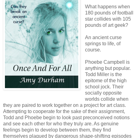
What happens when
180 pounds of football
star collides with 105
pounds of art geek?
An ancient curse
springs to life, of
course.
Phoebe Campbell is
anything but popular.
Todd Miller is the
epitome of the high
school jock. Their
socially opposite
worlds collide when
they are paired to work together on a project for art class.
Attempting to cooperate for the sake of their assignment,
Todd and Phoebe begin to look past preconceived notions
and see each other for who they truly are. As genuine
feelings begin to develop between them, they find
themselves plagued by dangerous shape-shifting episodes