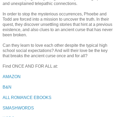
and unexplained telepathic connections.
In order to stop the mysterious occurrences, Phoebe and
Todd are forced into a mission to uncover the truth. In their
quest, they discover unsettling stories that hint at a previous
existence, and also clues to an ancient curse that has never
been broken.
Can they learn to love each other despite the typical high
school social expectations? And will their love be the key
that breaks the ancient curse once and for all?
Find ONCE AND FOR ALL at:
AMAZON
B&N
ALL ROMANCE EBOOKS
SMASHWORDS