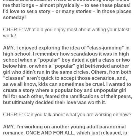
me that longs – almost physically – to see these places!
I’d love to set a story – or many stories – in those places
someday!
CHERIE: What did you enjoy most about writing your latest
work?
AMY: I enjoyed exploring the idea of “class-jumping” in
high school. I remember how scandalous it was in high
school when a “popular” boy dated a girl a class or two
below him, or when a “popular” girl befriended another
girl who didn’t run in the same circles. Others, from both
“classes” aren’t quick to accept those scenarios, and,
as we all know, kids can sometimes be cruel. I wanted to
create a story where a popular boy and unpopular girl
fell for each other, feared the ramifications of their peers,
but ultimately decided their love was worth it.
CHERIE: Can you talk about what you are working on now?
AMY: I’m working on another young adult paranormal
romance. ONCE AND FOR ALL, which just released, is