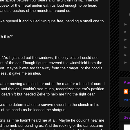
he space between our seats and held it on his lap. The car
queak of the metal underneath us loud enough to be heard
and screeches of the monsters around us.
ke opened it and pulled two guns free, handing a small one to
►
►
h this?”
►
►
►
 As I glanced out the windows, the only place I could see
►
nt of the car. Though figures covered the windshield from the
ont. Maybe it was too far away from their target, or the hood’s
ess, it gave me an idea.
Ab
er moving a stalled car out of the road for a friend of ours. I
and though I couldn’t see much, recognized the car’s position
e gearshift but needed Zeke to help me find the right gear.
Vie
ed the determination to survive evident in the clench in his
of his hands as he loaded the shotgun.
Sea
ons as if he hadn’t heard me at all. Maybe he couldn’t hear me
e of the mob surrounding us. And the rocking of the car became