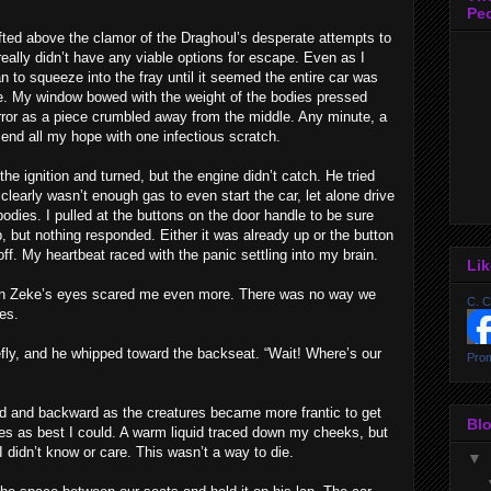
Pe
ted above the clamor of the Draghoul’s desperate attempts to
 really didn’t have any viable options for escape. Even as I
to squeeze into the fray until it seemed the entire car was
e. My window bowed with the weight of the bodies pressed
error as a piece crumbled away from the middle. Any minute, a
end all my hope with one infectious scratch.
he ignition and turned, but the engine didn’t catch. He tried
clearly wasn’t enough gas to even start the car, let alone drive
bodies. I pulled at the buttons on the door handle to be sure
 but nothing responded. Either it was already up or the button
ff. My heartbeat raced with the panic settling into my brain.
Li
k in Zeke’s eyes scared me even more. There was no way we
C. C
es.
ly, and he whipped toward the backseat. “Wait! Where’s our
Prom
d and backward as the creatures became more frantic to get
Blo
ries as best I could. A warm liquid traced down my cheeks, but
I didn’t know or care. This wasn’t a way to die.
▼