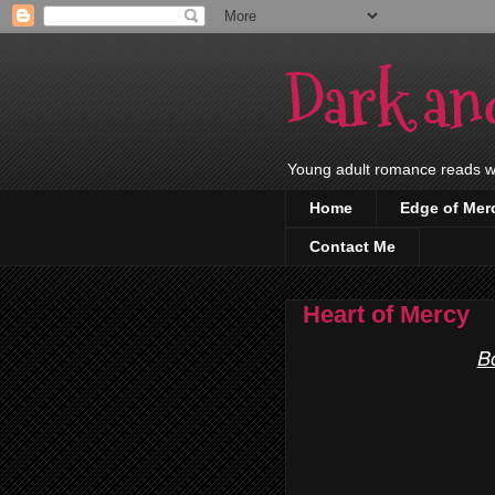
Dark an
Young adult romance reads wit
Home
Edge of Mer
Contact Me
Heart of Mercy
B