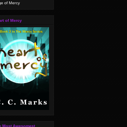
e of Mercy
rt of Mercy
e Most Awesomest