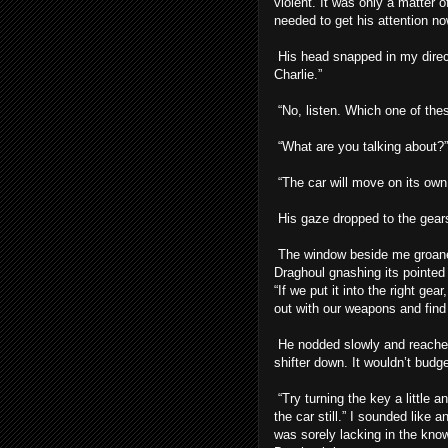
violent. It was only a matter 
needed to get his attention no
His head snapped in my direct
Charlie.”
“No, listen. Which one of thes
“What are you talking about?”
“The car will move on its own,
His gaze dropped to the gearsh
The window beside me groane
Draghoul gnashing its pointed
“If we put it into the right ge
out with our weapons and find
He nodded slowly and reached 
shifter down. It wouldn’t budge
“Try turning the key a little 
the car still.” I sounded like 
was sorely lacking in the kno