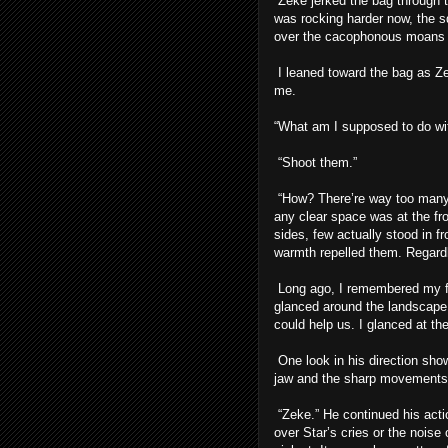
Zeke jerked the bag through t
was rocking harder now, the s
over the cacophonous moans 
I leaned toward the bag as Ze
me.
“What am I supposed to do wit
“Shoot them.”
“How? There’re way too many.”
any clear space was at the fro
sides, few actually stood in fr
warmth repelled them. Regardl
Long ago, I remembered my fath
glanced around the landscape 
could help us. I glanced at th
One look in his direction show
jaw and the sharp movements 
“Zeke.” He continued his acti
over Star’s cries or the nois