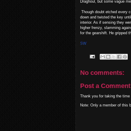
Draghoul, but some vague mem
Though doubt etched every cor
down and twisted the key until
interior. As if sensing they w
higher frenzy, slamming again
for the gearshift. He gripped 
SW
No comments:
Post a Comment
Thank you for taking the time
Note: Only a member of this 