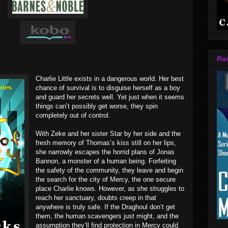
Ra
Charlie Little exists in a dangerous world. Her best
chance of survival is to disguise herself as a boy
and guard her secrets well. Yet just when it seems
things can’t possibly get worse, they spin
completely out of control.
With Zeke and her sister Star by her side and the
fresh memory of Thomas’s kiss still on her lips,
she narrowly escapes the horrid plans of Jonas
Bannon, a monster of a human being. Forfeiting
the safety of the community, they leave and begin
the search for the city of Mercy, the one secure
place Charlie knows. However, as she struggles to
reach her sanctuary, doubts creep in that
anywhere is truly safe. If the Draghoul don’t get
them, the human scavengers just might, and the
assumption they’ll find protection in Mercy could