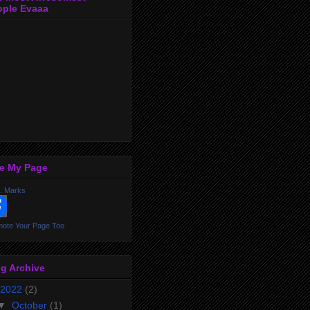
ople Evaaa
ke My Page
. Marks
ote Your Page Too
g Archive
2022
(2)
▼
October
(1)