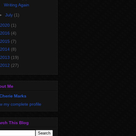
Writing Again
►
July
(1)
2020
(1)
2016
(4)
2015
(7)
2014
(8)
2013
(19)
2012
(27)
out Me
Cherie Marks
w my complete profile
rch This Blog