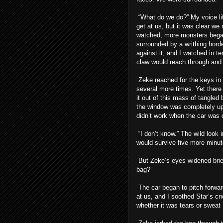
“What do we do?” My voice lif
get at us, but it was clear we
watched, more monsters began 
surrounded by a writhing hord
against it, and I watched in t
claw would reach through and 
Zeke reached for the keys in t
several more times. Yet there 
it out of this mass of tangled 
the window was completely up,
didn’t work when the car was o
“I don’t know.” The wild loo
would survive five more minut
But Zeke’s eyes widened brief
bag?”
The car began to pitch forwar
at us, and I soothed Star’s c
whether it was tears or sweat 