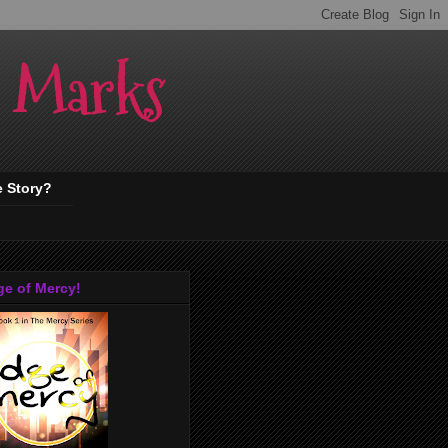
. Marks
e Story?
ge of Mercy!