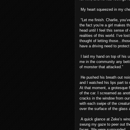
My heart squeezed in my chest
“Let me finish. Charlie, you’v
the fact you’re a girl makes th
head until I feel this sense o
realities of this world. I’ve l
thought of letting those…those
have a driving need to protect 
I laid my hand on top of his 
me in the community any better
of monster that attacked.”
He pushed his breath out nois
and I watched his lips part to r
At that moment, a grotesque fi
of the car. I screamed as ano
cracks in the window from ou
with each swipe of the creatu
over the surface of the glass 
A quick glance at Zeke’s wind
swung my gaze to peer out the
faces. We were surrounded.