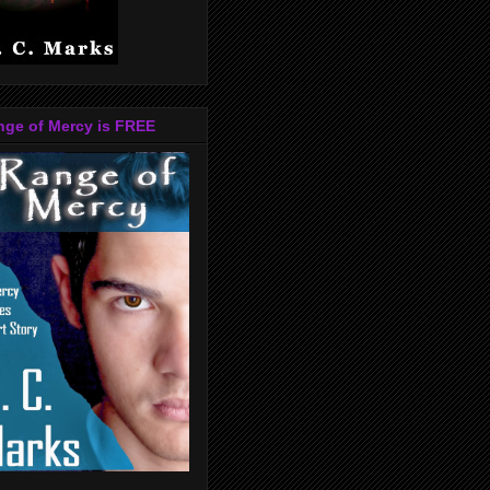
nge of Mercy is FREE