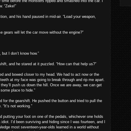
of time before the monsters ripped and smashed into the car. I
w. “Zeke!”
ion, and his hand paused in mid-air. “Load your weapon,
e gears will let the car move without the engine?”
 but I don’t know how.”
ift, and he stared at it puzzled. “How can that help us?”
d and bowed closer to my head. We had to act now or the
 teeth at my face was going to break through and rip me apart.
ar, they’ll push us down the hill. Once we are away, we can get
 some place to hide.”
for the gearshift. He pushed the button and tried to pull the
. “It’s not working.”
and putting your foot on one of the pedals, whichever one holds
an idiot. I’d been surviving and hiding since I was fourteen, and I
wledge most seventeen-year-olds learned in a world without