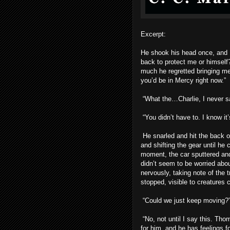
Excerpt:
He shook his head once, and 
back to protect me or himself?
much he regretted bringing me.
you’d be in Mercy right now.”
“What the…Charlie, I never sa
“You didn’t have to. I know it
He snarled and hit the back o
and shifting the gear until he 
moment, the car sputtered and 
didn’t seem to be worried abou
nervously, taking note of the t
stopped, visible to creatures c
“Could we just keep moving?
“No, not until I say this. Th
for him, and he has feelings for