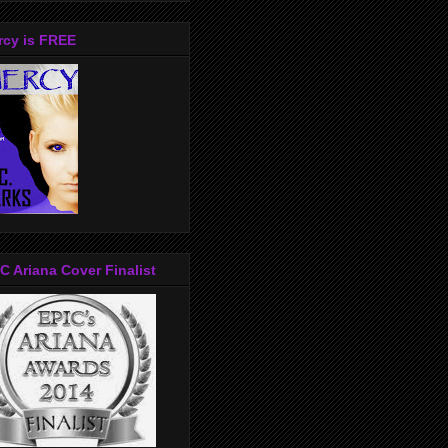
rcy is FREE
C Ariana Cover Finalist