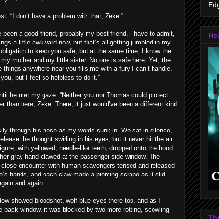
Edg
. “I don’t have a problem with that, Zeke.”
e been a good friend, probably my best friend. I have to admit,
Hea
ings a little awkward now, but that’s all getting jumbled in my
f obligation to keep you safe, but at the same time, I know the
ost my mother and my little sister. No one is safe here. Yet, the
 things anywhere near you fills me with a fury I can’t handle. I
you, but I feel so helpless to do it.”
until he met my gaze. “Neither you nor Thomas could protect
 than here, Zeke. There, it just would’ve been a different kind
ily through his nose as my words sunk in. We sat in silence,
elease the thought swirling in his eyes, but it never hit the air.
gure, with yellowed, needle-like teeth, dropped onto the hood
ther gray hand clawed at the passenger-side window. The
r close encounter with human scavengers tensed and released
re’s hands, and each claw made a piercing scrape as it slid
again and again.
ow showed bloodshot, wolf-blue eyes there too, and as I
 back window, it was blocked by two more rotting, scowling
Th