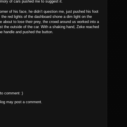
ory of cars pushed me to suggest it.
ner of his face, he didn’t question me, just pushed his foot
 the red lights of the dashboard shone a dim light on the
ere about to lose their prey, the crowd around us worked into a
st the outside of the car. With a shaking hand, Zeke reached
the handle and pushed the button.
 to comment :)
blog may post a comment.