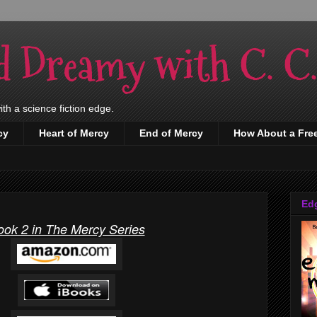
d Dreamy with C. C
h a science fiction edge.
cy
Heart of Mercy
End of Mercy
How About a Fre
Ed
ook 2 in The Mercy Series