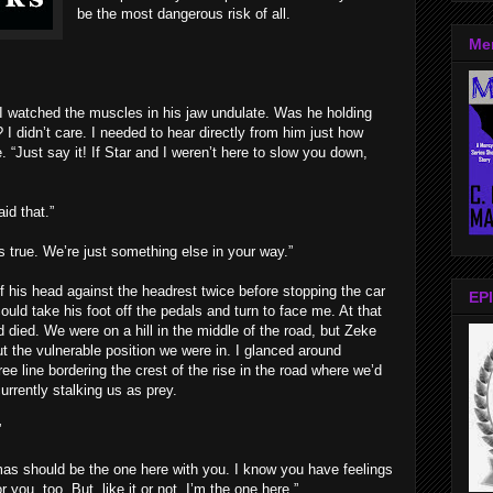
be the most dangerous risk of all.
Me
I watched the muscles in his jaw undulate. Was he holding
 I didn’t care. I needed to hear directly from him just how
 “Just say it! If Star and I weren’t here to slow you down,
id that.”
’s true. We’re just something else in your way.”
f his head against the headrest twice before stopping the car
EPI
could take his foot off the pedals and turn to face me. At that
died. We were on a hill in the middle of the road, but Zeke
t the vulnerable position we were in. I glanced around
ree line bordering the crest of the rise in the road where we’d
urrently stalking us as prey.
”
omas should be the one here with you. I know you have feelings
 you, too. But, like it or not, I’m the one here.”