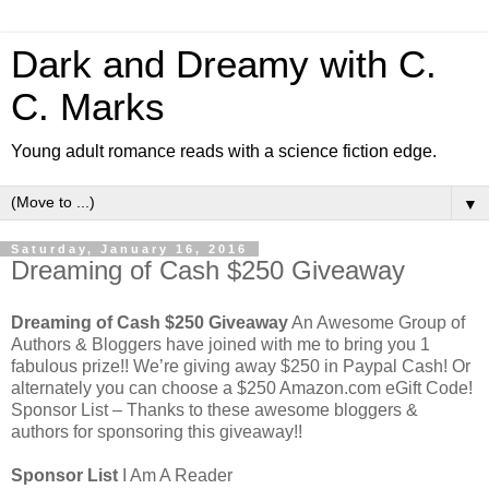
Dark and Dreamy with C.
C. Marks
Young adult romance reads with a science fiction edge.
▼
Saturday, January 16, 2016
Dreaming of Cash $250 Giveaway
Dreaming of Cash $250 Giveaway
An Awesome Group of
Authors & Bloggers have joined with me to bring you 1
fabulous prize!! We’re giving away $250 in Paypal Cash! Or
alternately you can choose a $250 Amazon.com eGift Code!
Sponsor List – Thanks to these awesome bloggers &
authors for sponsoring this giveaway!!
Sponsor List
I Am A Reader