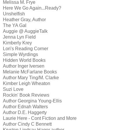
Melissa M. Frye
Here We Go Again...Ready?
Unshelfish
Heather Gray, Author
The YA Gal
Auggie @ AuggieTalk
Jenna Lyn Field
Kimberly Krey
Lori's Reading Corner
Simple Wyrdings
Hidden World Books
Author Inger Iversen
Melanie McFarlane Books
Author Mary Ting/M. Clarke
Kimber Leigh Wheaton
Suzi Love
Rockin' Book Reviews
Author Georgina Young-Ellis
Author Ednah Walters
Author D.E. Haggerty
Laurie Here - Cont Fiction and More
Author Cindy C Bennett
Krysten Lindsay Hager author