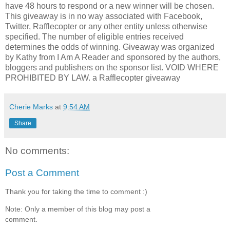
have 48 hours to respond or a new winner will be chosen.
This giveaway is in no way associated with Facebook,
Twitter, Rafflecopter or any other entity unless otherwise
specified. The number of eligible entries received
determines the odds of winning. Giveaway was organized
by Kathy from I Am A Reader and sponsored by the authors,
bloggers and publishers on the sponsor list. VOID WHERE
PROHIBITED BY LAW. a Rafflecopter giveaway
Cherie Marks
at
9:54 AM
Share
No comments:
Post a Comment
Thank you for taking the time to comment :)
Note: Only a member of this blog may post a
comment.