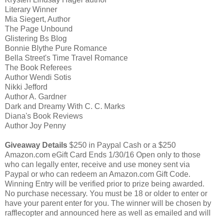
Literary Winner
Mia Siegert, Author
The Page Unbound
Glistering Bs Blog
Bonnie Blythe Pure Romance
Bella Street's Time Travel Romance
The Book Referees
Author Wendi Sotis
Nikki Jefford
Author A. Gardner
Dark and Dreamy With C. C. Marks
Diana's Book Reviews
Author Joy Penny
Giveaway Details
$250 in Paypal Cash or a $250
Amazon.com eGift Card Ends 1/30/16 Open only to those
who can legally enter, receive and use money sent via
Paypal or who can redeem an Amazon.com Gift Code.
Winning Entry will be verified prior to prize being awarded.
No purchase necessary. You must be 18 or older to enter or
have your parent enter for you. The winner will be chosen by
rafflecopter and announced here as well as emailed and will